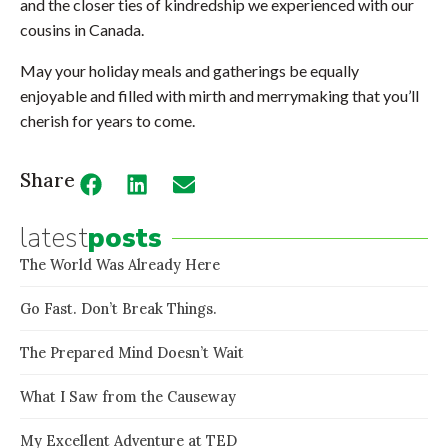
and the closer ties of kindredship we experienced with our
cousins in Canada.
May your holiday meals and gatherings be equally
enjoyable and filled with mirth and merrymaking that you’ll
cherish for years to come.
Share
latest
posts
The World Was Already Here
Go Fast. Don’t Break Things.
The Prepared Mind Doesn’t Wait
What I Saw from the Causeway
My Excellent Adventure at TED