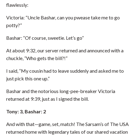
flawlessly:
Victoria: “Uncle Bashar, can you pwease take me to go
potty?”
Bashar: “Of course, sweetie. Let’s go”
At about 9:32, our server returned and announced with a
chuckle, “Who gets the bill?!”
I said, “My cousin had to leave suddenly and asked me to
just pick this one up.”
Bashar and the notorious long-pee-breaker Victoria
returned at 9:39, just as I signed the bill.
Tony: 3, Bashar: 2
And with that—game, set, match! The Sarsam’s of The USA
returned home with legendary tales of our shared vacation