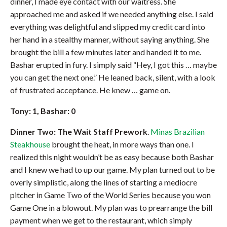
dinner, I made eye contact with our waitress. She
approached me and asked if we needed anything else. I said
everything was delightful and slipped my credit card into
her hand in a stealthy manner, without saying anything. She
brought the bill a few minutes later and handed it to me.
Bashar erupted in fury. I simply said “Hey, I got this … maybe
you can get the next one.” He leaned back, silent, with a look
of frustrated acceptance. He knew … game on.
Tony: 1, Bashar: 0
Dinner Two: The Wait Staff Prework
.
Minas Brazilian
Steakhouse
brought the heat, in more ways than one. I
realized this night wouldn’t be as easy because both Bashar
and I knew we had to up our game. My plan turned out to be
overly simplistic, along the lines of starting a mediocre
pitcher in Game Two of the World Series because you won
Game One in a blowout. My plan was to prearrange the bill
payment when we get to the restaurant, which simply