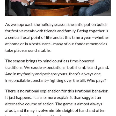
As we approach the holiday season, the anticipation builds
for festive meals with friends and family. Eating together is
a central focal point of life, and at this time a year—whether
at home or in a restaurant—many of our fondest memories
take place around a table.
The season brings to mind countless time-honored
traditions. We exude expectations, both humble and grand.
And in my family and perhaps yours, there’s always one
irreconcilable constant—fighting over the bill. Who pays?
There is no rational explanation for this irrational behavior.
It just happens. I can no more explain it than suggest an
alternative course of action. The game is almost always
afoot, and it may involve nimble sleight of hand and often