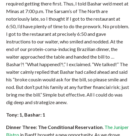
required getting there first. Thus, I told Bashar we’d meet at
Minas at 7:00 p.m. The Sarsam’s of The North are
notoriously late, so I thought if I got to the restaurant at
6:50, I’d have plenty of time to do the prework. No problem.
I got to the restaurant at precisely 6:50 and gave
instructions to our waiter, who smiled and nodded. At the
end of our protein-coma-inducing Brazilian dinner, the
waiter approached the table and handed the bill to …
Bashar?! “What happened?!,” I exclaimed. “We talked!” The
waiter calmly replied that Bashar had called ahead and said
his “broke cousin would ask for the bill, so please smile and
nod. But don’t put his family at any further financial risk; just
bring me the bill.” Simple but effective. All I could do was
dig deep and strategize anew.
Tony: 1, Bashar: 1
Dinner Three: The Conditional Reservation
.
The Juniper
Bistro
in Banff brought a new opportunity. As we drove