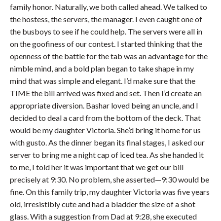
family honor. Naturally, we both called ahead. We talked to
the hostess, the servers, the manager. I even caught one of
the busboys to see if he could help. The servers were all in
on the goofiness of our contest. I started thinking that the
openness of the battle for the tab was an advantage for the
nimble mind, and a bold plan began to take shape in my
mind that was simple and elegant. I’d make sure that the
TIME the bill arrived was fixed and set. Then I’d create an
appropriate diversion. Bashar loved being an uncle, and I
decided to deal a card from the bottom of the deck. That
would be my daughter Victoria. She’d bring it home for us
with gusto. As the dinner began its final stages, I asked our
server to bring me a night cap of iced tea. As she handed it
to me, I told her it was important that we get our bill
precisely at 9:30. No problem, she asserted—9:30 would be
fine. On this family trip, my daughter Victoria was five years
old, irresistibly cute and had a bladder the size of a shot
glass. With a suggestion from Dad at 9:28, she executed