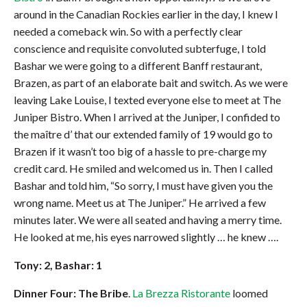
around in the Canadian Rockies earlier in the day, I knew I
needed a comeback win. So with a perfectly clear
conscience and requisite convoluted subterfuge, I told
Bashar we were going to a different Banff restaurant,
Brazen, as part of an elaborate bait and switch. As we were
leaving Lake Louise, I texted everyone else to meet at The
Juniper Bistro. When I arrived at the Juniper, I confided to
the maître d’ that our extended family of 19 would go to
Brazen if it wasn’t too big of a hassle to pre-charge my
credit card. He smiled and welcomed us in. Then I called
Bashar and told him, “So sorry, I must have given you the
wrong name. Meet us at The Juniper.” He arrived a few
minutes later. We were all seated and having a merry time.
He looked at me, his eyes narrowed slightly … he knew ….
Tony: 2, Bashar: 1
Dinner Four: The Bribe
.
La Brezza Ristorante
loomed