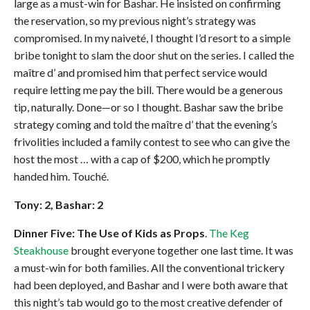
large as a must-win for Bashar. He insisted on confirming
the reservation, so my previous night’s strategy was
compromised. In my naiveté, I thought I’d resort to a simple
bribe tonight to slam the door shut on the series. I called the
maître d’ and promised him that perfect service would
require letting me pay the bill. There would be a generous
tip, naturally. Done—or so I thought. Bashar saw the bribe
strategy coming and told the maître d’ that the evening’s
frivolities included a family contest to see who can give the
host the most … with a cap of $200, which he promptly
handed him. Touché.
Tony: 2, Bashar: 2
Dinner Five: The Use of Kids as Props
.
The Keg
Steakhouse
brought everyone together one last time. It was
a must-win for both families. All the conventional trickery
had been deployed, and Bashar and I were both aware that
this night’s tab would go to the most creative defender of