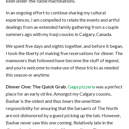
keen under-the-table machinations.
In an ongoing effort to continue sharing my cultural
experiences, I am compelled to relate the events and artful
dealings from an extended family gathering from a couple
summers ago with my Iraqi cousins in Calgary, Canada.
We spent five days and nights together, and before it began,
I took the liberty of making five reservations for dinner. The
maneuvers that followed have become the stuff of legend,
and you’re welcome to make use of these tricks as needed
this season or anytime.
Dinner One:
The Quick Grab
.
Gaga pizzeria
was a perfect
place for an early strike. Amongst my Calgary cousins,
Bashar is the oldest and thus bears the unwritten
responsibility for ensuring that the Sarsam’s of The North
are not dishonored by a guest picking up the tab. However,
Bashar never saw this one coming. Relatively late in the