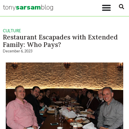
tony
sarsam
blog
CULTURE
Restaurant Escapades with Extended
Family: Who Pays?
December 6, 2023