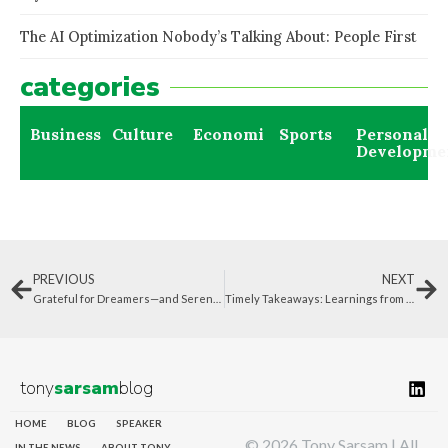
The AI Optimization Nobody’s Talking About: People First
categories
Business
Culture
Economics
Sports
Personal
Developme
PREVIOUS
NEXT
Grateful for Dreamers—and Serendipitous Events That Shape Our Lives
Timely Takeaways: Learnings from 2023 to Carry Forward
tony
sarsam
blog
HOME
BLOG
SPEAKER
© 2026 Tony Sarsam | All
IN THE NEWS
ABOUT TONY