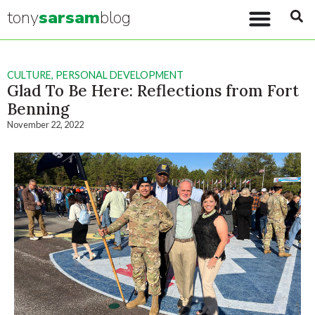
tony
sarsam
blog
CULTURE
,
PERSONAL DEVELOPMENT
Glad To Be Here: Reflections from Fort
Benning
November 22, 2022