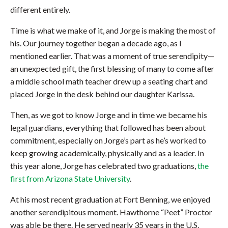
different entirely.
Time is what we make of it, and Jorge is making the most of
his. Our journey together began a decade ago, as I
mentioned earlier. That was a moment of true serendipity—
an unexpected gift, the first blessing of many to come after
a middle school math teacher drew up a seating chart and
placed Jorge in the desk behind our daughter Karissa.
Then, as we got to know Jorge and in time we became his
legal guardians, everything that followed has been about
commitment, especially on Jorge’s part as he’s worked to
keep growing academically, physically and as a leader. In
this year alone, Jorge has celebrated two graduations,
the
first from Arizona State University
.
At his most recent graduation at Fort Benning, we enjoyed
another serendipitous moment. Hawthorne “Peet” Proctor
was able be there. He served nearly 35 years in the U.S.