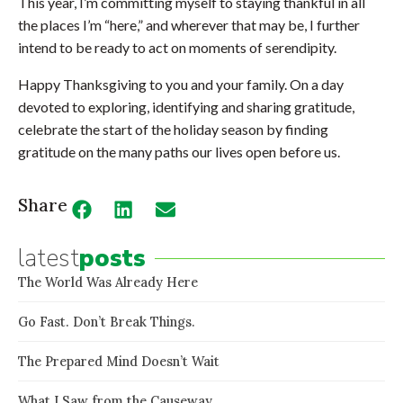
This year, I’m committing myself to staying thankful in all
the places I’m “here,” and wherever that may be, I further
intend to be ready to act on moments of serendipity.
Happy Thanksgiving to you and your family. On a day
devoted to exploring, identifying and sharing gratitude,
celebrate the start of the holiday season by finding
gratitude on the many paths our lives open before us.
Share
latest
posts
The World Was Already Here
Go Fast. Don’t Break Things.
The Prepared Mind Doesn’t Wait
What I Saw from the Causeway