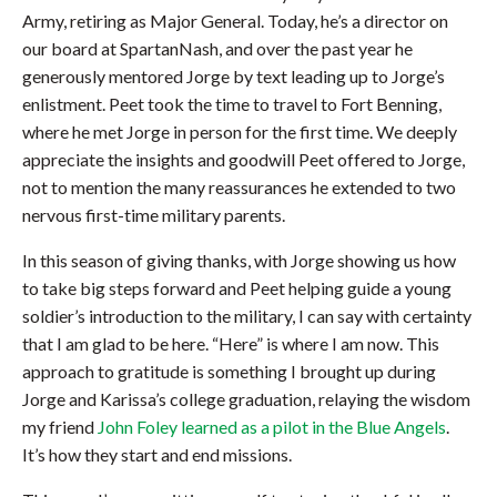
Army, retiring as Major General. Today, he’s a director on
our board at SpartanNash, and over the past year he
generously mentored Jorge by text leading up to Jorge’s
enlistment. Peet took the time to travel to Fort Benning,
where he met Jorge in person for the first time. We deeply
appreciate the insights and goodwill Peet offered to Jorge,
not to mention the many reassurances he extended to two
nervous first-time military parents.
In this season of giving thanks, with Jorge showing us how
to take big steps forward and Peet helping guide a young
soldier’s introduction to the military, I can say with certainty
that I am glad to be here. “Here” is where I am now. This
approach to gratitude is something I brought up during
Jorge and Karissa’s college graduation, relaying the wisdom
my friend
John Foley learned as a pilot in the Blue Angels
.
It’s how they start and end missions.