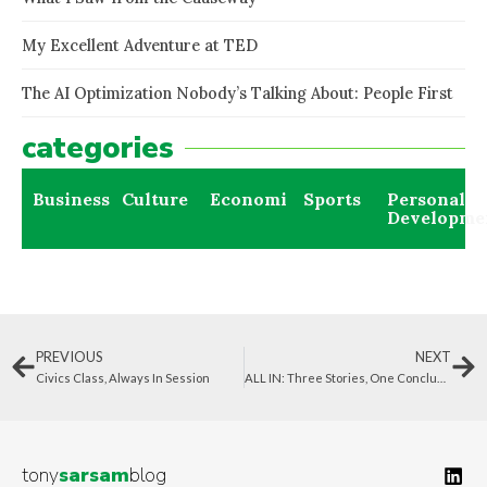
My Excellent Adventure at TED
The AI Optimization Nobody’s Talking About: People First
categories
Business
Culture
Economics
Sports
Personal
Developme
PREVIOUS
NEXT
Civics Class, Always In Session
ALL IN: Three Stories, One Conclusion
tony
sarsam
blog