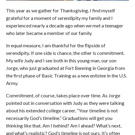
This year as we gather for Thanksgiving, I find myself
grateful for a moment of serendipity my family and I
experienced nearly a decade ago when we met a teenager
who later became a member of our family.
In equal measure, I am thankful for the flipside of
serendipity. If one side is chance, the other is commitment.
My wife Judy and I see both in this young man, our son
Jorge, who just graduated at Fort Benning in Georgia from
the first phase of Basic Training as a new enlistee in the U.S.
Army.
Commitment, of course, takes place over time. As Jorge
pointed out in conversation with Judy as they were talking
about his extended college career, “Your timeline is not
necessarily God’s timeline.” Graduations will get you
thinking like that. Am I behind? Am I ahead? What’s next,
and what’s realistic? God’s timeline is not ours. It’s often